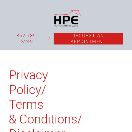
352-789-
REQUEST AN
/
3249
APPOINTMENT
Privacy
Policy/
Terms
& Conditions/