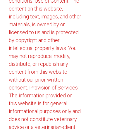
conditions: Use of Content: The
content on this website,
including text, images, and other
materials, is owned by or
licensed to us and is protected
by copyright and other
intellectual property laws. You
may not reproduce, modify,
distribute, or republish any
content from this website
without our prior written
consent. Provision of Services:
The information provided on
this website is for general
informational purposes only and
does not constitute veterinary
advice or a veterinarian-client