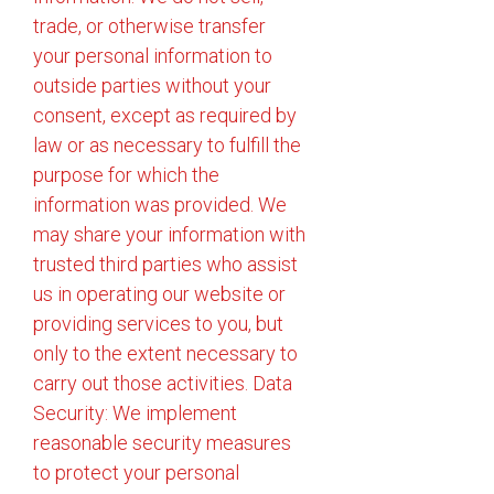
trade, or otherwise transfer
your personal information to
outside parties without your
consent, except as required by
law or as necessary to fulfill the
purpose for which the
information was provided. We
may share your information with
trusted third parties who assist
us in operating our website or
providing services to you, but
only to the extent necessary to
carry out those activities. Data
Security: We implement
reasonable security measures
to protect your personal