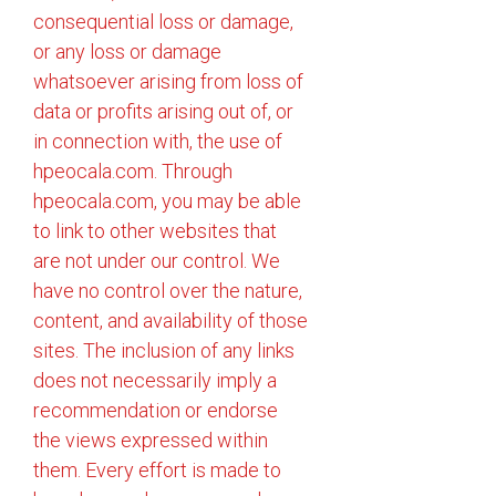
consequential loss or damage,
or any loss or damage
whatsoever arising from loss of
data or profits arising out of, or
in connection with, the use of
hpeocala.com. Through
hpeocala.com, you may be able
to link to other websites that
are not under our control. We
have no control over the nature,
content, and availability of those
sites. The inclusion of any links
does not necessarily imply a
recommendation or endorse
the views expressed within
them. Every effort is made to