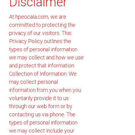
Disclaimer
At hpeocala.com, we are
committed to protecting the
privacy of our visitors. This
Privacy Policy outlines the
types of personal information
we may collect and how we use
and protect that information.
Collection of Information: We
may collect personal
information from you when you
voluntarily provide it to us
through our web form or by
contacting us via phone. The
types of personal information
we may collect include your