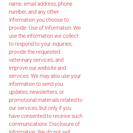
name, email address, phone
number, and any other
information you choose to
provide. Use of Information: We
use the information we collect
to respond to your inquiries,
provide the requested
veterinary services, and
improve our website and
services. We may also use your
information to send you
updates, newsletters, or
promotional materials related to
our services, but only if you
have consented to receive such
communications. Disclosure of
Information: We do not sell,