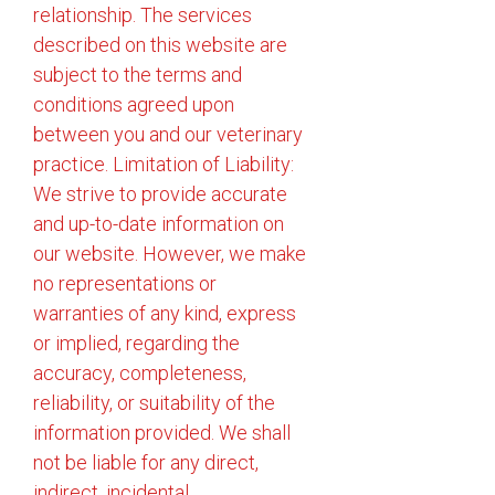
relationship. The services
described on this website are
subject to the terms and
conditions agreed upon
between you and our veterinary
practice. Limitation of Liability:
We strive to provide accurate
and up-to-date information on
our website. However, we make
no representations or
warranties of any kind, express
or implied, regarding the
accuracy, completeness,
reliability, or suitability of the
information provided. We shall
not be liable for any direct,
indirect, incidental,