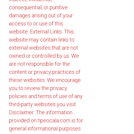
consequential, or punitive
damages arising out of your
access to or use of this
website. External Links: This
website may contain links to
external websites that are not
owned or controlled by us. We
are not responsible for the
content or privacy practices of
these websites. We encourage
you to review the privacy
policies and terms of use of any
third-party websites you visit.
Disclaimer: The information
provided on hpeocala.com is for
general informational purposes