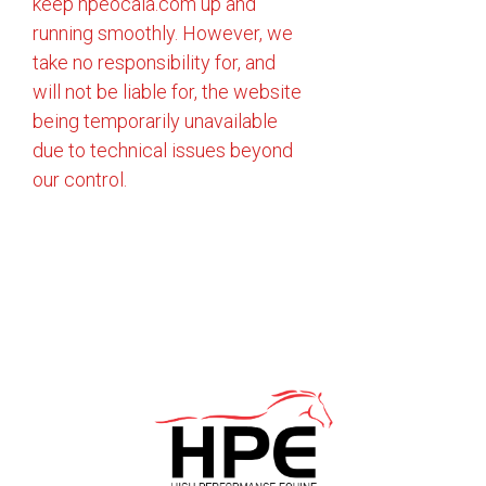
keep hpeocala.com up and
running smoothly. However, we
take no responsibility for, and
will not be liable for, the website
being temporarily unavailable
due to technical issues beyond
our control.