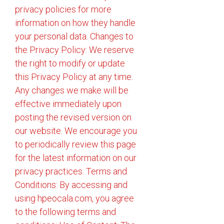
privacy policies for more
information on how they handle
your personal data. Changes to
the Privacy Policy: We reserve
the right to modify or update
this Privacy Policy at any time.
Any changes we make will be
effective immediately upon
posting the revised version on
our website. We encourage you
to periodically review this page
for the latest information on our
privacy practices. Terms and
Conditions: By accessing and
using hpeocala.com, you agree
to the following terms and