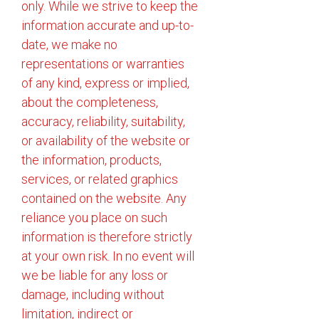
only. While we strive to keep the
information accurate and up-to-
date, we make no
representations or warranties
of any kind, express or implied,
about the completeness,
accuracy, reliability, suitability,
or availability of the website or
the information, products,
services, or related graphics
contained on the website. Any
reliance you place on such
information is therefore strictly
at your own risk. In no event will
we be liable for any loss or
damage, including without
limitation, indirect or