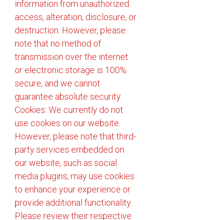
information from unauthorized
access, alteration, disclosure, or
destruction. However, please
note that no method of
transmission over the internet
or electronic storage is 100%
secure, and we cannot
guarantee absolute security.
Cookies: We currently do not
use cookies on our website.
However, please note that third-
party services embedded on
our website, such as social
media plugins, may use cookies
to enhance your experience or
provide additional functionality.
Please review their respective